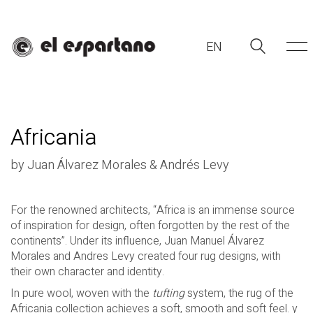
EN
Africania
by Juan Álvarez Morales & Andrés Levy
For the renowned architects, “Africa is an immense source
of inspiration for design, often forgotten by the rest of the
EN
continents”. Under its influence, Juan Manuel Álvarez
Morales and
Andres Levy
created four rug designs, with
their own character and identity.
In pure wool, woven with the
tufting
system, the rug of the
Africania collection achieves a soft, smooth and soft feel.
y