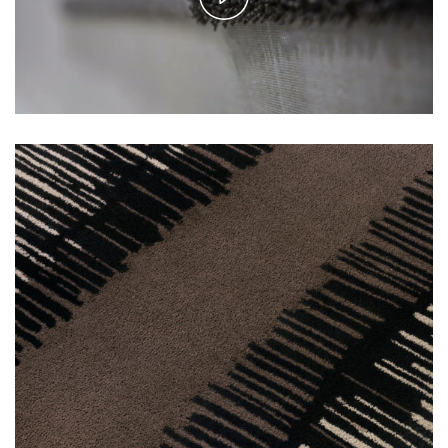
Play
Video