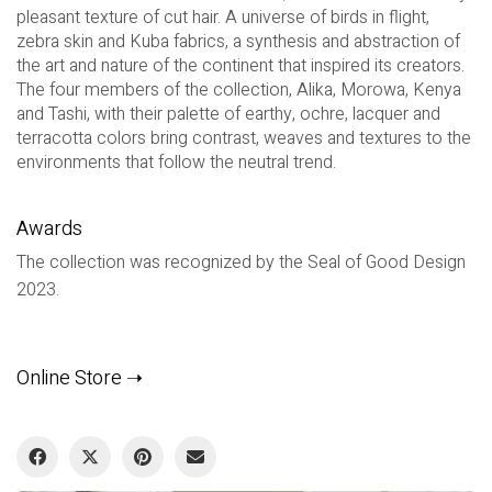
pleasant texture of cut hair. A universe of birds in flight,
zebra skin and Kuba fabrics, a synthesis and abstraction of
the art and nature of the continent that inspired its creators.
The four members of the collection, Alika, Morowa, Kenya
and Tashi, with their palette of earthy, ochre, lacquer and
terracotta colors bring contrast, weaves and textures to the
environments that follow the neutral trend.
Awards
The collection was recognized by the Seal of Good Design
2023.
Online Store