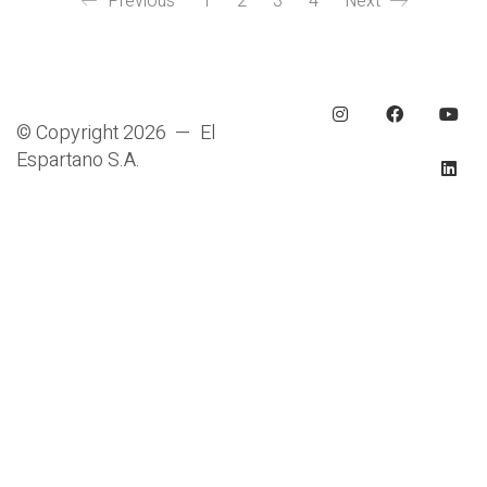
Previous
1
2
3
4
Next
© Copyright 2026 — El
Espartano S.A.